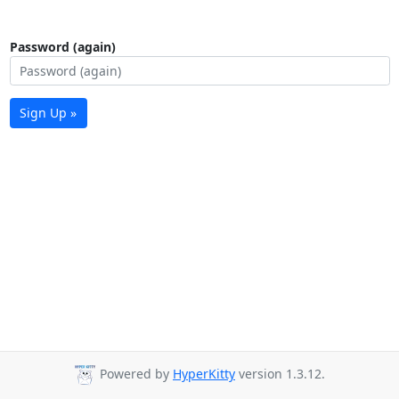
Password (again)
Sign Up »
Powered by
HyperKitty
version 1.3.12.