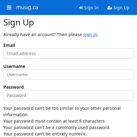
muug.ca
Sign In
Sign Up
Sign Up
Already have an account? Then please
sign in
.
Email
Username
Password
Your password can’t be too similar to your other personal
information.
Your password must contain at least 8 characters.
Your password can’t be a commonly used password.
Your password can’t be entirely numeric.