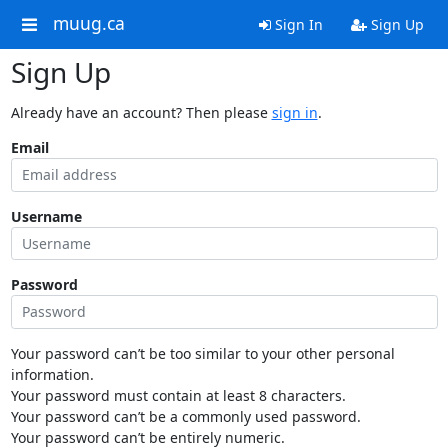
muug.ca
Sign In
Sign Up
Sign Up
Already have an account? Then please
sign in
.
Email
Username
Password
Your password can’t be too similar to your other personal
information.
Your password must contain at least 8 characters.
Your password can’t be a commonly used password.
Your password can’t be entirely numeric.