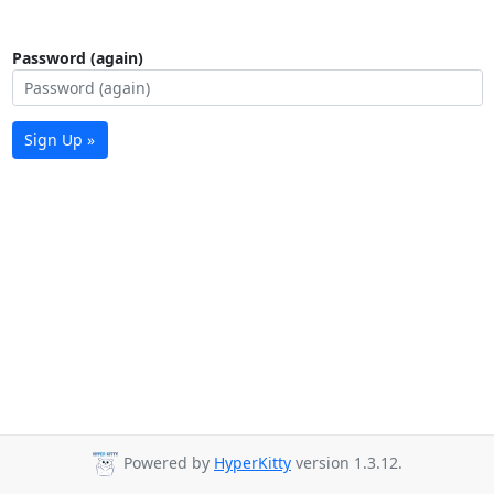
Password (again)
Sign Up »
Powered by
HyperKitty
version 1.3.12.