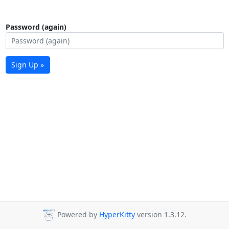
Password (again)
Sign Up »
Powered by
HyperKitty
version 1.3.12.