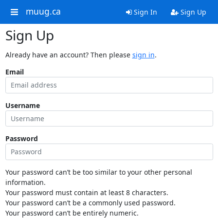
muug.ca
Sign In
Sign Up
Sign Up
Already have an account? Then please
sign in
.
Email
Username
Password
Your password can’t be too similar to your other personal
information.
Your password must contain at least 8 characters.
Your password can’t be a commonly used password.
Your password can’t be entirely numeric.