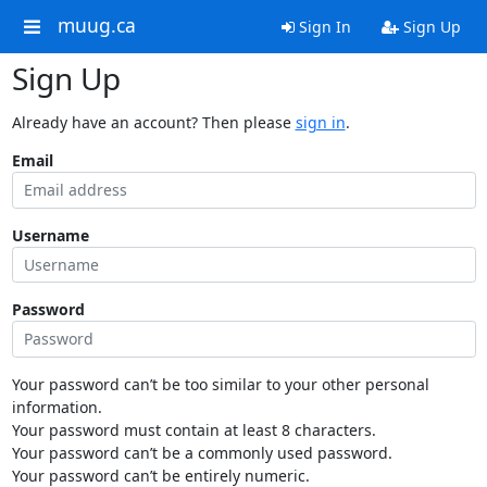
muug.ca
Sign In
Sign Up
Sign Up
Already have an account? Then please
sign in
.
Email
Username
Password
Your password can’t be too similar to your other personal
information.
Your password must contain at least 8 characters.
Your password can’t be a commonly used password.
Your password can’t be entirely numeric.