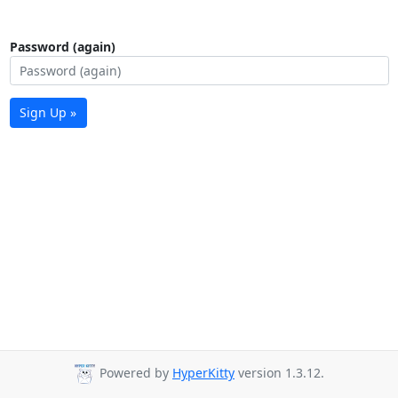
Password (again)
Sign Up »
Powered by
HyperKitty
version 1.3.12.