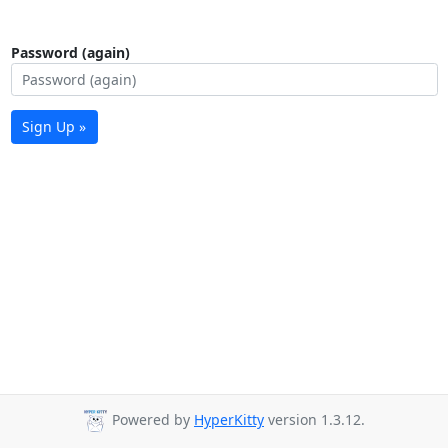
Password (again)
Sign Up »
Powered by
HyperKitty
version 1.3.12.