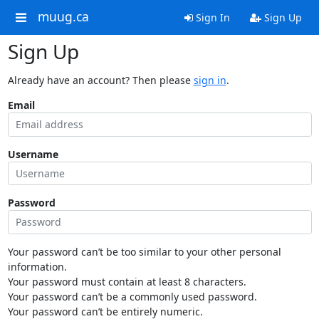
muug.ca
Sign In
Sign Up
Sign Up
Already have an account? Then please
sign in
.
Email
Username
Password
Your password can’t be too similar to your other personal
information.
Your password must contain at least 8 characters.
Your password can’t be a commonly used password.
Your password can’t be entirely numeric.