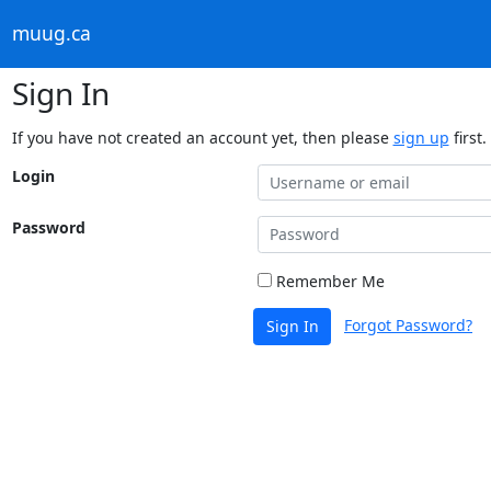
muug.ca
Sign In
If you have not created an account yet, then please
sign up
first.
Login
Password
Remember Me
Forgot Password?
Sign In