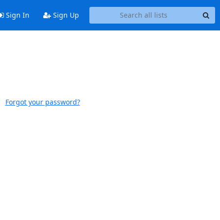
Sign In
Sign Up
Forgot your password?