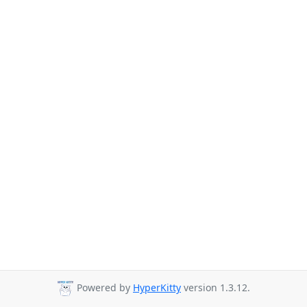
Powered by
HyperKitty
version 1.3.12.