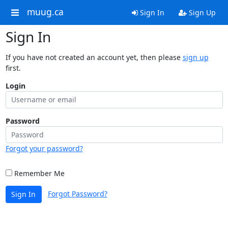
muug.ca
Sign In
Sign Up
Sign In
If you have not created an account yet, then please
sign up
first.
Login
Password
Forgot your password?
Remember Me
Forgot Password?
Sign In