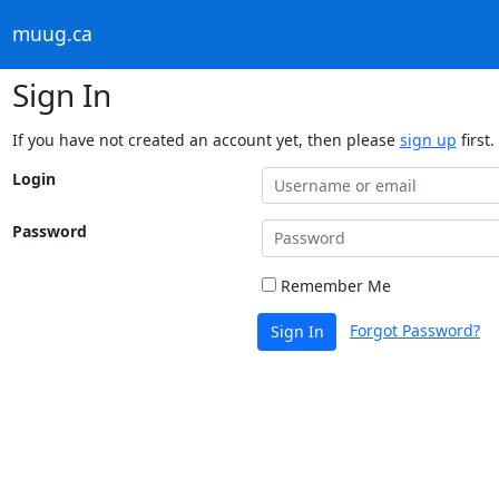
muug.ca
Sign In
If you have not created an account yet, then please
sign up
first.
Login
Password
Remember Me
Forgot Password?
Sign In