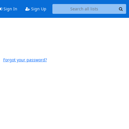
Sign In
Sign Up
Forgot your password?