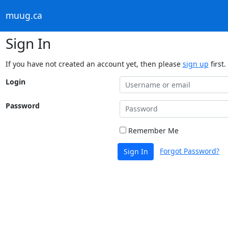
muug.ca
Sign In
If you have not created an account yet, then please
sign up
first.
Login
Password
Remember Me
Forgot Password?
Sign In