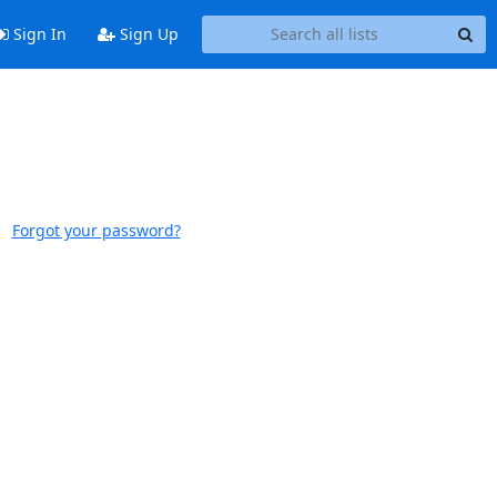
Sign In
Sign Up
Forgot your password?