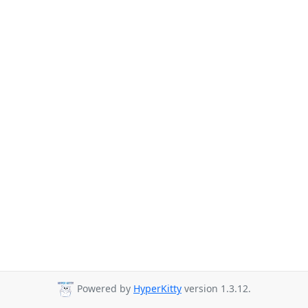
Powered by
HyperKitty
version 1.3.12.