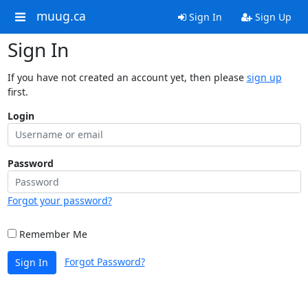
muug.ca
Sign In
Sign Up
Sign In
If you have not created an account yet, then please
sign up
first.
Login
Password
Forgot your password?
Remember Me
Forgot Password?
Sign In