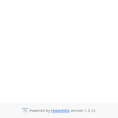
Powered by
HyperKitty
version 1.3.12.