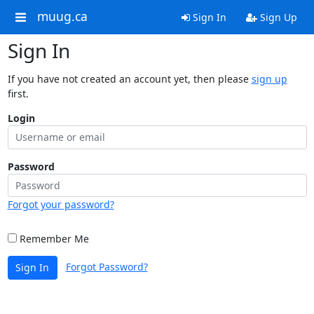
muug.ca
Sign In
Sign Up
Sign In
If you have not created an account yet, then please
sign up
first.
Login
Password
Forgot your password?
Remember Me
Forgot Password?
Sign In