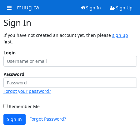
muug.ca
Sign In
Sign Up
Sign In
If you have not created an account yet, then please
sign up
first.
Login
Password
Forgot your password?
Remember Me
Forgot Password?
Sign In