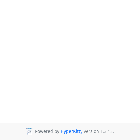
Powered by
HyperKitty
version 1.3.12.