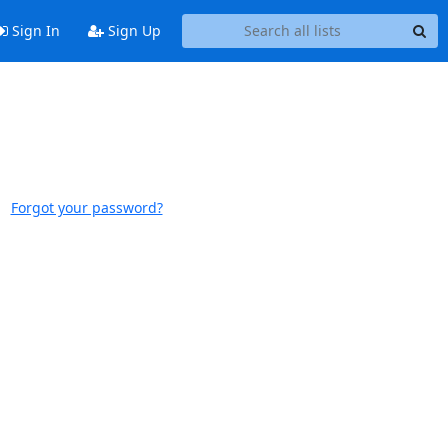
Sign In
Sign Up
Forgot your password?