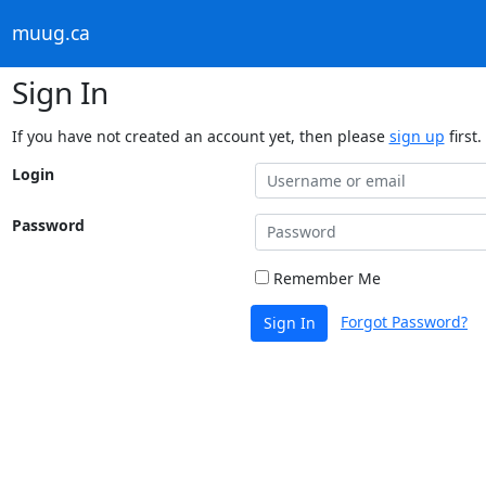
muug.ca
Sign In
If you have not created an account yet, then please
sign up
first.
Login
Password
Remember Me
Forgot Password?
Sign In