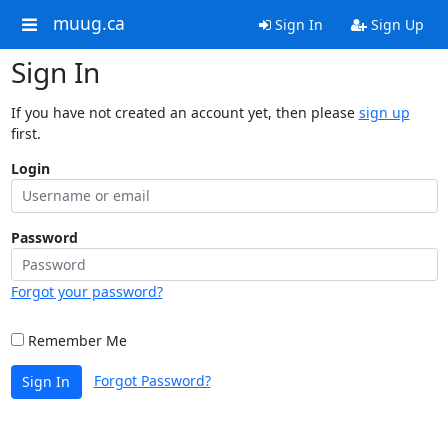
muug.ca
Sign In
Sign Up
Sign In
If you have not created an account yet, then please
sign up
first.
Login
Password
Forgot your password?
Remember Me
Forgot Password?
Sign In