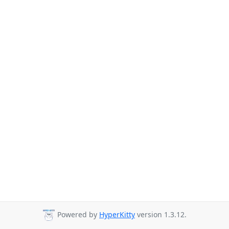
Powered by
HyperKitty
version 1.3.12.