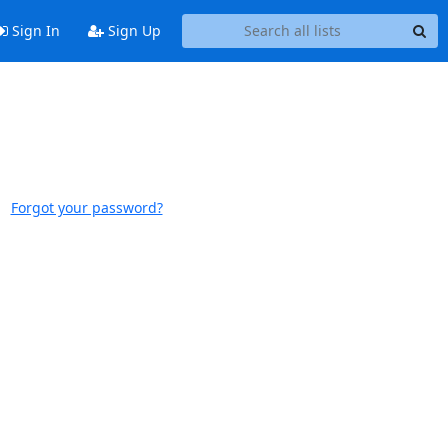
Sign In
Sign Up
Forgot your password?