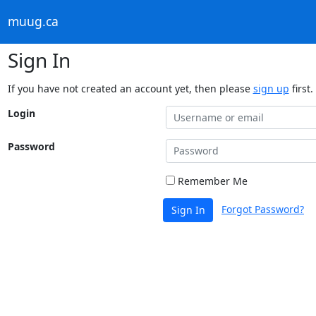
muug.ca
Sign In
If you have not created an account yet, then please
sign up
first.
Login
Password
Remember Me
Forgot Password?
Sign In