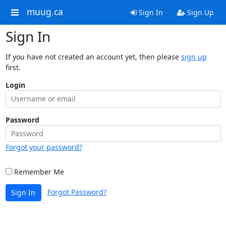
muug.ca
Sign In
Sign Up
Sign In
If you have not created an account yet, then please
sign up
first.
Login
Password
Forgot your password?
Remember Me
Forgot Password?
Sign In