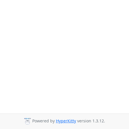
Powered by
HyperKitty
version 1.3.12.