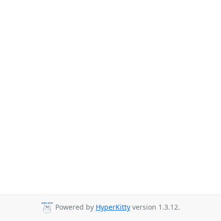
Powered by
HyperKitty
version 1.3.12.