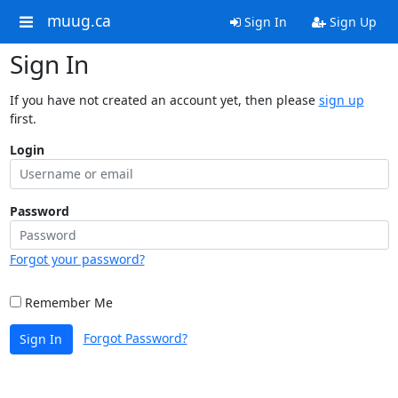
muug.ca
Sign In
Sign Up
Sign In
If you have not created an account yet, then please
sign up
first.
Login
Password
Forgot your password?
Remember Me
Forgot Password?
Sign In