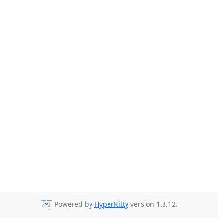
Powered by
HyperKitty
version 1.3.12.