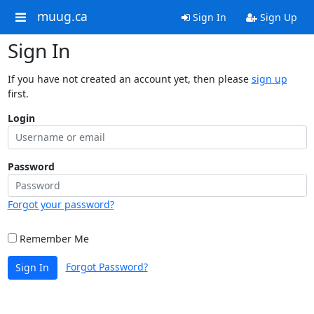
muug.ca
Sign In
Sign Up
Sign In
If you have not created an account yet, then please
sign up
first.
Login
Password
Forgot your password?
Remember Me
Forgot Password?
Sign In