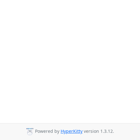
Powered by
HyperKitty
version 1.3.12.