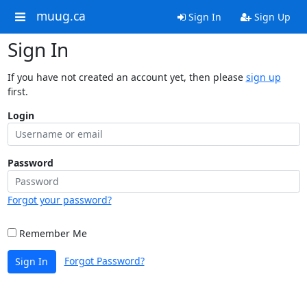
muug.ca
Sign In
Sign Up
Sign In
If you have not created an account yet, then please
sign up
first.
Login
Password
Forgot your password?
Remember Me
Forgot Password?
Sign In