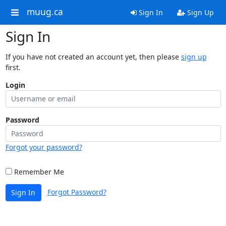
muug.ca
Sign In
Sign Up
Sign In
If you have not created an account yet, then please
sign up
first.
Login
Password
Forgot your password?
Remember Me
Forgot Password?
Sign In