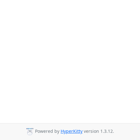
Powered by
HyperKitty
version 1.3.12.