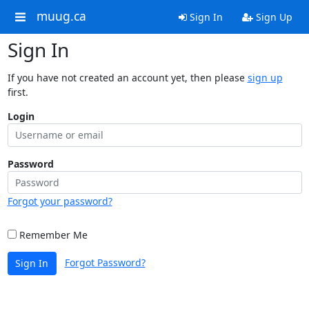
muug.ca
Sign In
Sign Up
Sign In
If you have not created an account yet, then please
sign up
first.
Login
Password
Forgot your password?
Remember Me
Forgot Password?
Sign In