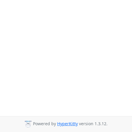
Powered by
HyperKitty
version 1.3.12.