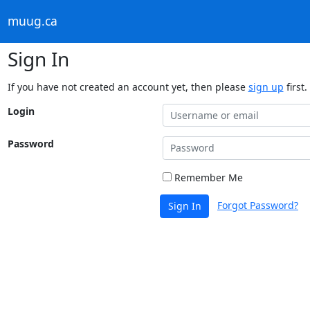
muug.ca
Sign In
If you have not created an account yet, then please
sign up
first.
Login
Password
Remember Me
Forgot Password?
Sign In