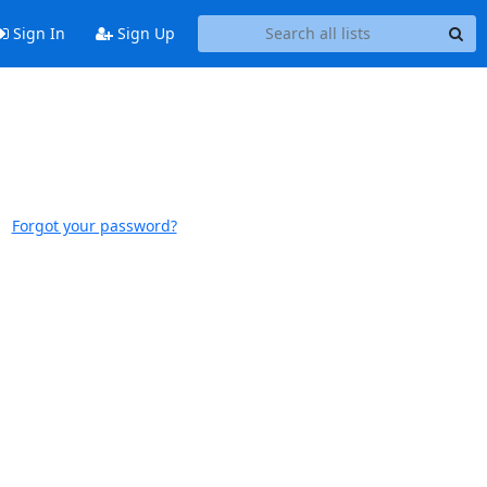
Sign In
Sign Up
Forgot your password?