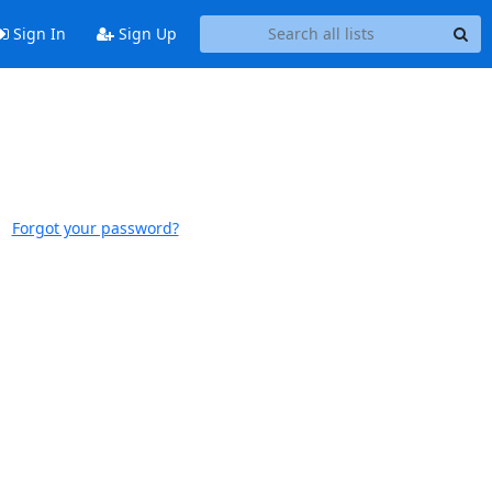
Sign In
Sign Up
Forgot your password?