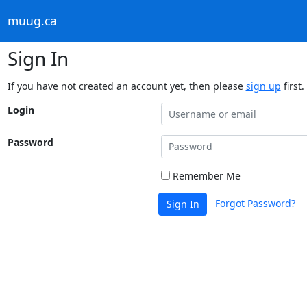
muug.ca
Sign In
If you have not created an account yet, then please
sign up
first.
Login
Password
Remember Me
Forgot Password?
Sign In