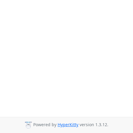
Powered by
HyperKitty
version 1.3.12.