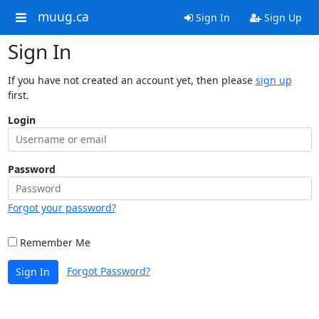
muug.ca
Sign In
Sign Up
Sign In
If you have not created an account yet, then please
sign up
first.
Login
Password
Forgot your password?
Remember Me
Forgot Password?
Sign In