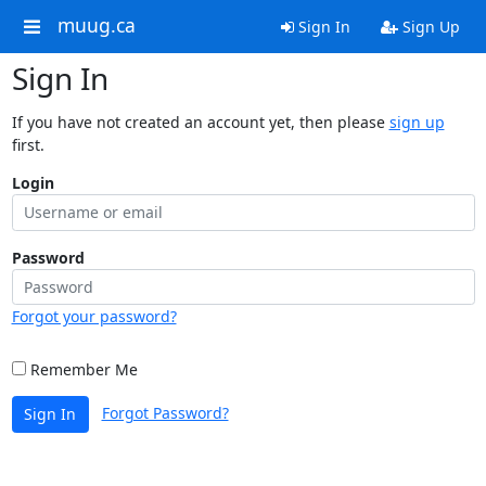
muug.ca
Sign In
Sign Up
Sign In
If you have not created an account yet, then please
sign up
first.
Login
Password
Forgot your password?
Remember Me
Forgot Password?
Sign In