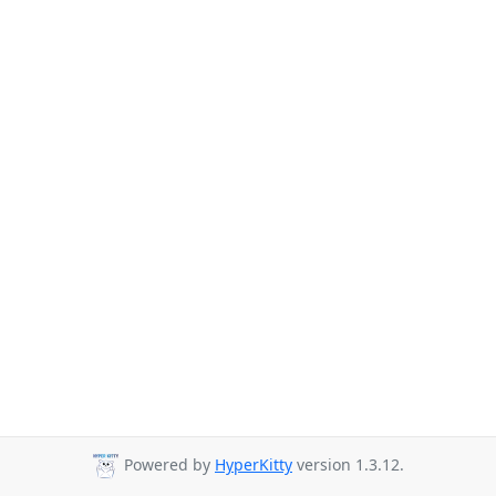
Powered by
HyperKitty
version 1.3.12.