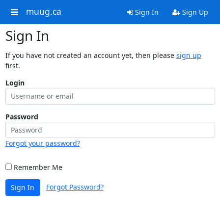
muug.ca
Sign In
Sign Up
Sign In
If you have not created an account yet, then please
sign up
first.
Login
Password
Forgot your password?
Remember Me
Forgot Password?
Sign In