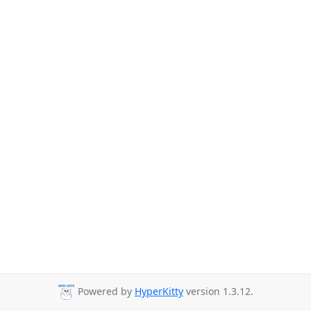
Powered by
HyperKitty
version 1.3.12.