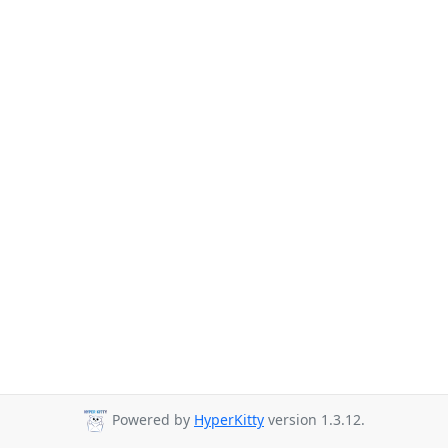
Powered by
HyperKitty
version 1.3.12.