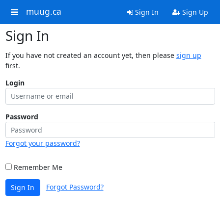
muug.ca
Sign In
Sign Up
Sign In
If you have not created an account yet, then please
sign up
first.
Login
Password
Forgot your password?
Remember Me
Forgot Password?
Sign In