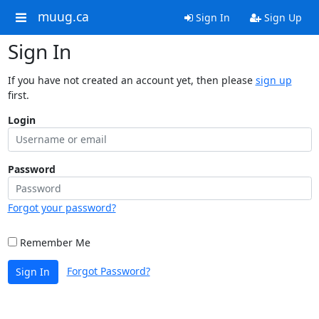
muug.ca
Sign In
Sign Up
Sign In
If you have not created an account yet, then please
sign up
first.
Login
Password
Forgot your password?
Remember Me
Forgot Password?
Sign In