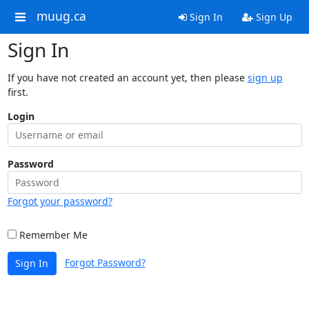
muug.ca
Sign In
Sign Up
Sign In
If you have not created an account yet, then please
sign up
first.
Login
Password
Forgot your password?
Remember Me
Forgot Password?
Sign In