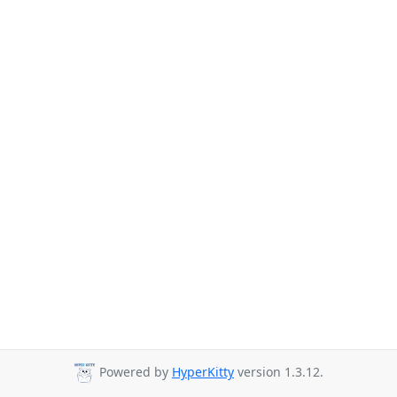
Powered by
HyperKitty
version 1.3.12.