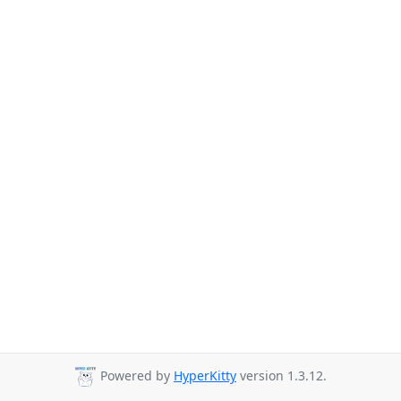
Powered by
HyperKitty
version 1.3.12.