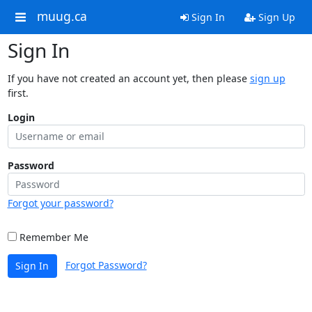
muug.ca
Sign In
Sign Up
Sign In
If you have not created an account yet, then please
sign up
first.
Login
Password
Forgot your password?
Remember Me
Forgot Password?
Sign In