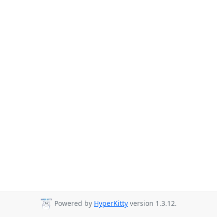
Powered by
HyperKitty
version 1.3.12.