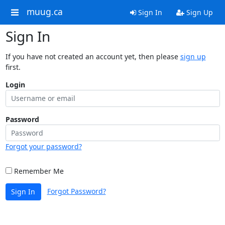
muug.ca
Sign In
Sign Up
Sign In
If you have not created an account yet, then please
sign up
first.
Login
Password
Forgot your password?
Remember Me
Forgot Password?
Sign In