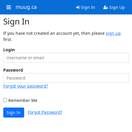
muug.ca
Sign In
Sign Up
Sign In
If you have not created an account yet, then please
sign up
first.
Login
Password
Forgot your password?
Remember Me
Forgot Password?
Sign In