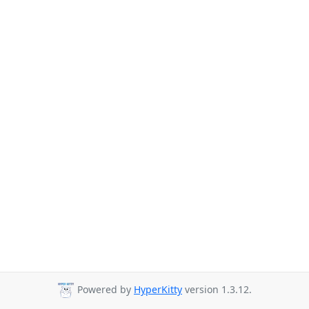
Powered by
HyperKitty
version 1.3.12.