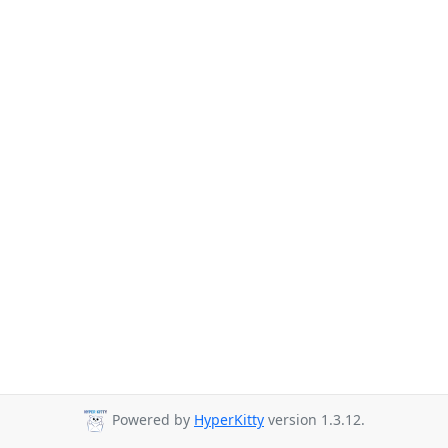
Powered by
HyperKitty
version 1.3.12.