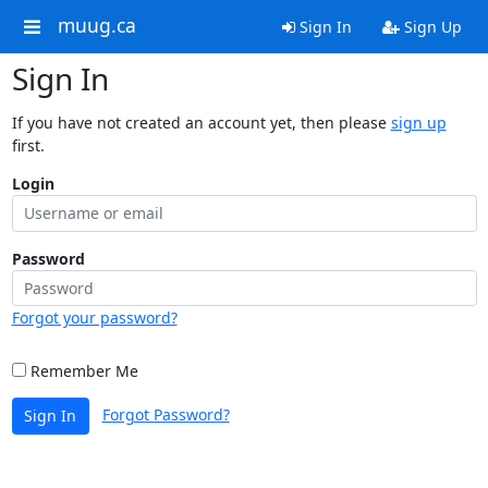
muug.ca
Sign In
Sign Up
Sign In
If you have not created an account yet, then please
sign up
first.
Login
Password
Forgot your password?
Remember Me
Forgot Password?
Sign In