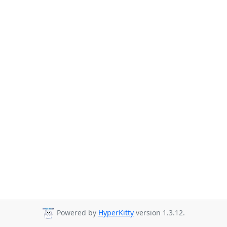
Powered by
HyperKitty
version 1.3.12.