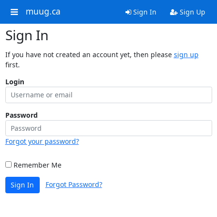
muug.ca
Sign In
Sign Up
Sign In
If you have not created an account yet, then please
sign up
first.
Login
Password
Forgot your password?
Remember Me
Forgot Password?
Sign In