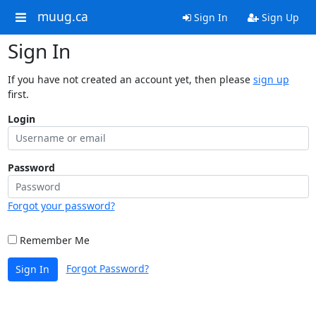
muug.ca
Sign In
Sign Up
Sign In
If you have not created an account yet, then please
sign up
first.
Login
Password
Forgot your password?
Remember Me
Forgot Password?
Sign In