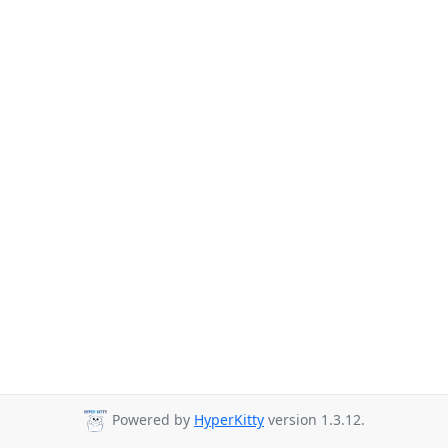
Powered by
HyperKitty
version 1.3.12.