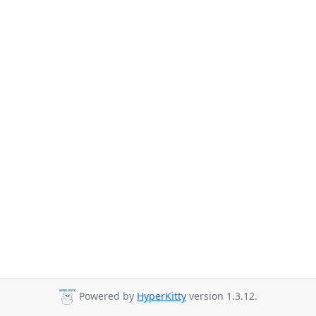
Powered by
HyperKitty
version 1.3.12.