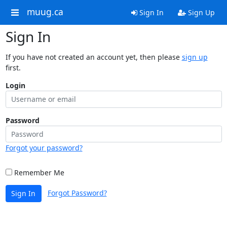
muug.ca
Sign In
Sign Up
Sign In
If you have not created an account yet, then please
sign up
first.
Login
Password
Forgot your password?
Remember Me
Forgot Password?
Sign In