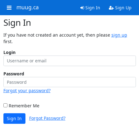
muug.ca
Sign In
Sign Up
Sign In
If you have not created an account yet, then please
sign up
first.
Login
Password
Forgot your password?
Remember Me
Forgot Password?
Sign In