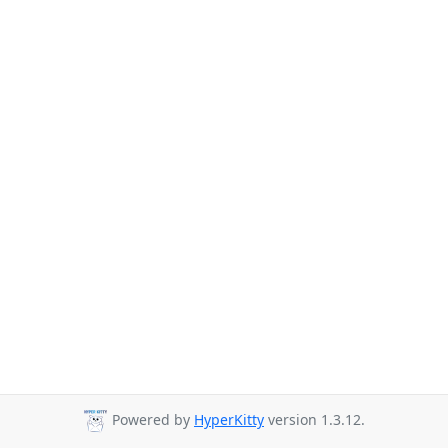
Powered by
HyperKitty
version 1.3.12.