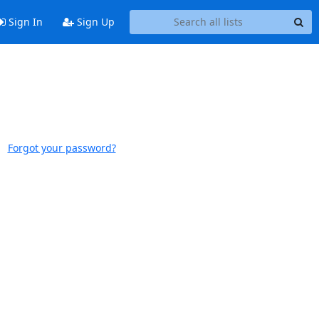
Sign In
Sign Up
Forgot your password?