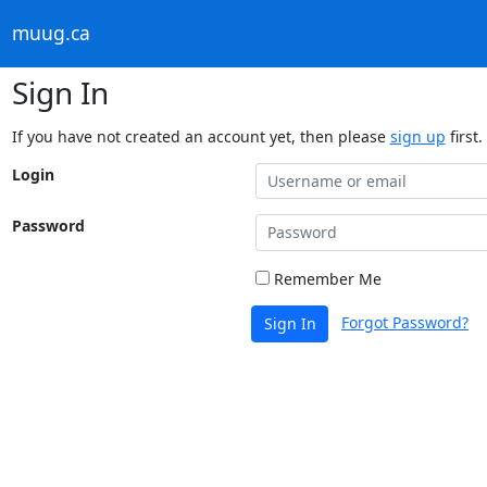
muug.ca
Sign In
If you have not created an account yet, then please
sign up
first.
Login
Password
Remember Me
Forgot Password?
Sign In