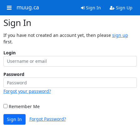
muug.ca
Sign In
Sign Up
Sign In
If you have not created an account yet, then please
sign up
first.
Login
Password
Forgot your password?
Remember Me
Forgot Password?
Sign In