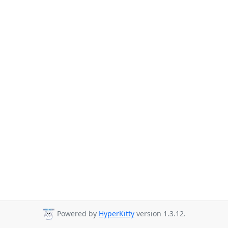
Powered by
HyperKitty
version 1.3.12.