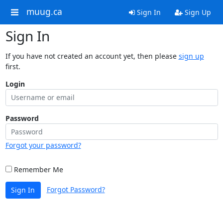
muug.ca
Sign In
Sign Up
Sign In
If you have not created an account yet, then please
sign up
first.
Login
Password
Forgot your password?
Remember Me
Forgot Password?
Sign In