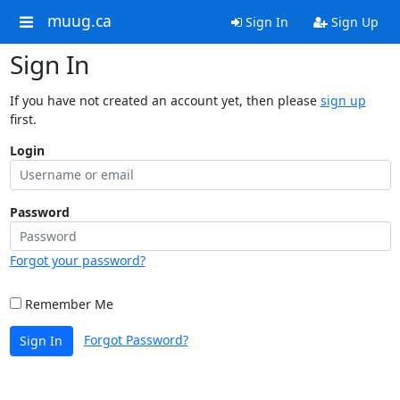
muug.ca
Sign In
Sign Up
Sign In
If you have not created an account yet, then please
sign up
first.
Login
Password
Forgot your password?
Remember Me
Forgot Password?
Sign In