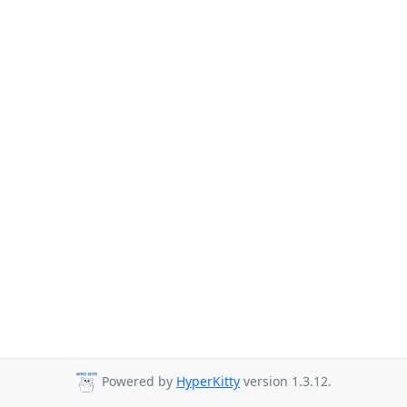
Powered by
HyperKitty
version 1.3.12.