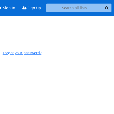
Sign In
Sign Up
Forgot your password?