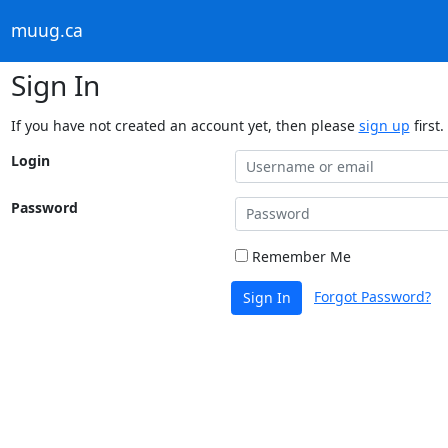
muug.ca
Sign In
If you have not created an account yet, then please
sign up
first.
Login
Password
Remember Me
Forgot Password?
Sign In