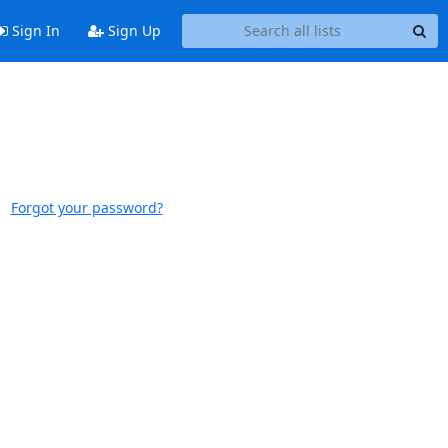
Sign In
Sign Up
Forgot your password?