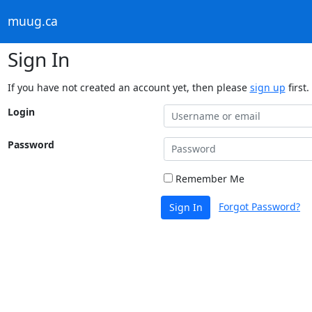
muug.ca
Sign In
If you have not created an account yet, then please
sign up
first.
Login
Password
Remember Me
Forgot Password?
Sign In