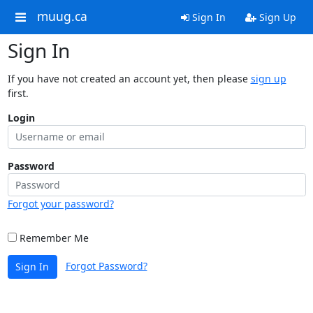
muug.ca
Sign In
Sign Up
Sign In
If you have not created an account yet, then please
sign up
first.
Login
Password
Forgot your password?
Remember Me
Forgot Password?
Sign In