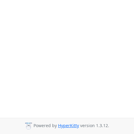
Powered by
HyperKitty
version 1.3.12.