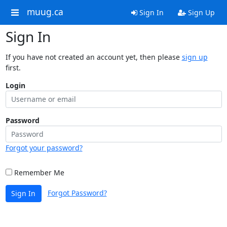
muug.ca
Sign In
Sign Up
Sign In
If you have not created an account yet, then please
sign up
first.
Login
Password
Forgot your password?
Remember Me
Forgot Password?
Sign In