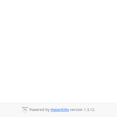
Powered by
HyperKitty
version 1.3.12.