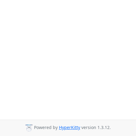
Powered by
HyperKitty
version 1.3.12.