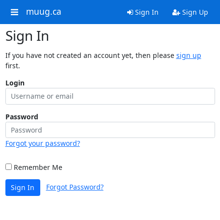
muug.ca
Sign In
Sign Up
Sign In
If you have not created an account yet, then please
sign up
first.
Login
Password
Forgot your password?
Remember Me
Forgot Password?
Sign In