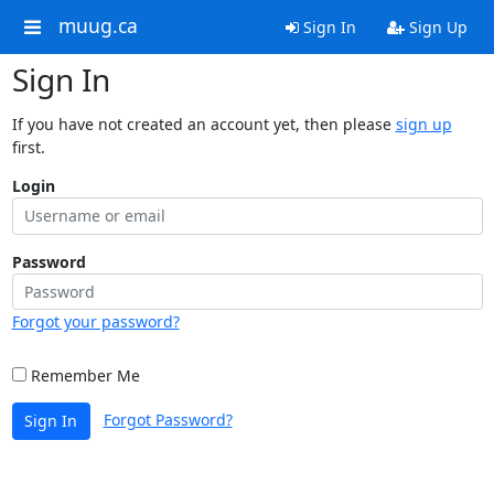
muug.ca
Sign In
Sign Up
Sign In
If you have not created an account yet, then please
sign up
first.
Login
Password
Forgot your password?
Remember Me
Forgot Password?
Sign In