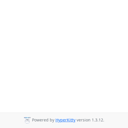
Powered by
HyperKitty
version 1.3.12.