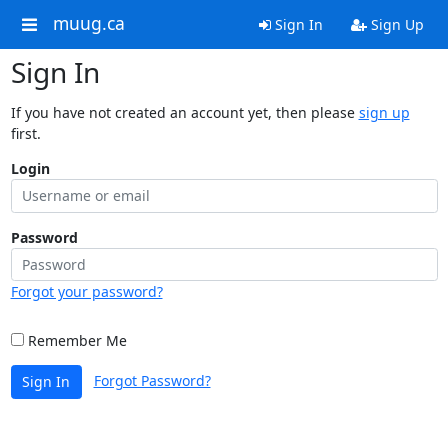
muug.ca
Sign In
Sign Up
Sign In
If you have not created an account yet, then please
sign up
first.
Login
Password
Forgot your password?
Remember Me
Forgot Password?
Sign In