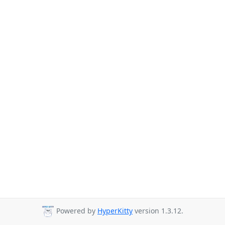
Powered by
HyperKitty
version 1.3.12.