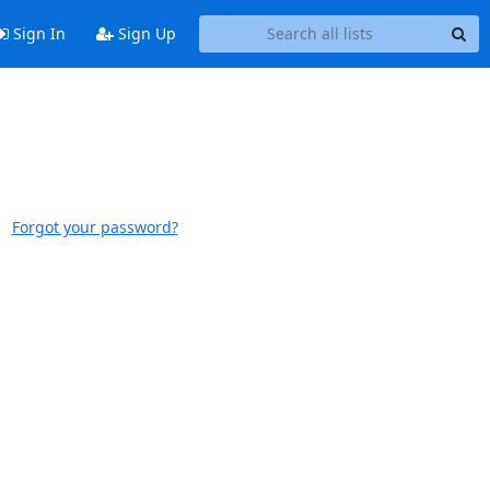
Sign In
Sign Up
Forgot your password?