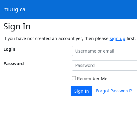
muug.ca
Sign In
If you have not created an account yet, then please
sign up
first.
Login
Password
Remember Me
Forgot Password?
Sign In