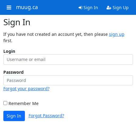
muug.ca
Sign In
Sign Up
Sign In
If you have not created an account yet, then please
sign up
first.
Login
Password
Forgot your password?
Remember Me
Forgot Password?
Sign In