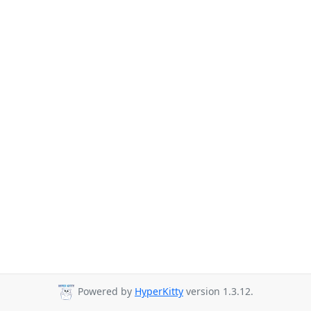
Powered by
HyperKitty
version 1.3.12.